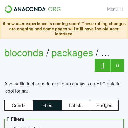
Menu
A new user experience is coming soon! These rolling changes
are ongoing and some pages will still have the old user
interface.
bioconda
/
packages
/
cool
0
A versatile tool to perform pile-up analysis on Hi-C data in
.cool format
Conda
Files
Labels
Badges
Filters