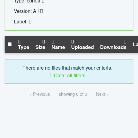
Type: conda
Version: All
Label:
La
Type
Size
Name
Uploaded
Downloads
There are no files that match your criteria.
Clear all filters
« Previous
showing 0 of 0
Next »