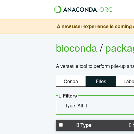
A new user experience is coming s
bioconda
/
pack
A versatile tool to perform pile-up an
Conda
Files
Labe
Filters
Type: All
Type