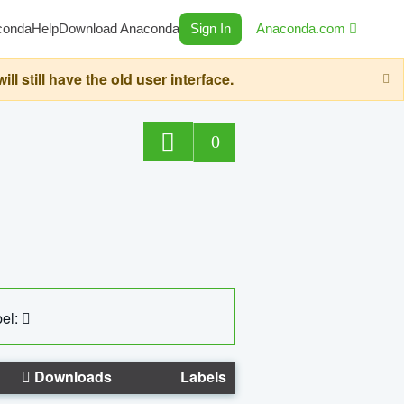
conda
Help
Download Anaconda
Sign In
Anaconda.com
still have the old user interface.
0
el:
Downloads
Labels