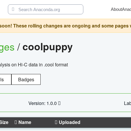
About
Ana
oon! These rolling changes are ongoing and some pages will 
ages
/
coolpuppy
alysis on Hi-C data in .cool format
ls
Badges
Version: 1.0.0
Lab
Size
Name
Uploaded