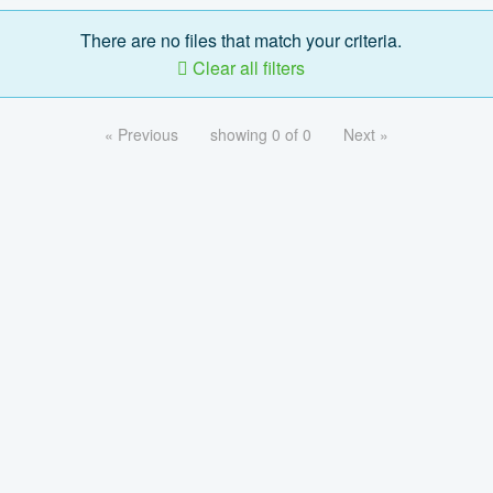
There are no files that match your criteria.
Clear all filters
« Previous
showing 0 of 0
Next »