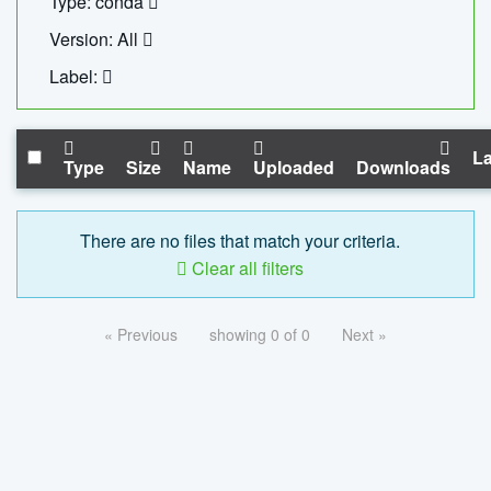
Type: conda
Version: All
Label:
La
Type
Size
Name
Uploaded
Downloads
There are no files that match your criteria.
Clear all filters
« Previous
showing 0 of 0
Next »