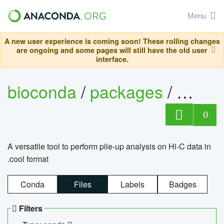
Menu
A new user experience is coming soon! These rolling changes
are ongoing and some pages will still have the old user
interface.
bioconda
/
packages
/
cool
0
A versatile tool to perform pile-up analysis on Hi-C data in
.cool format
Conda
Files
Labels
Badges
Filters