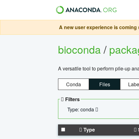
A new user experience is coming s
bioconda
/
pack
A versatile tool to perform pile-up an
Conda
Files
Labe
Filters
Type: conda
Type