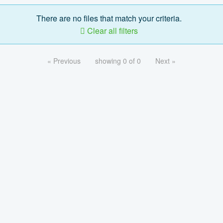
There are no files that match your criteria.
Clear all filters
« Previous
showing 0 of 0
Next »