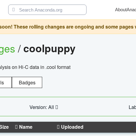
About
Ana
oon! These rolling changes are ongoing and some pages will 
ages
/
coolpuppy
alysis on Hi-C data in .cool format
ls
Badges
Version: All
Lab
Size
Name
Uploaded