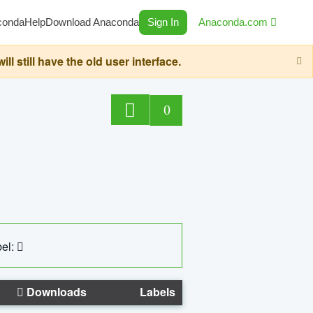
conda
Help
Download Anaconda
Sign In
Anaconda.com
still have the old user interface.
0
el:
Downloads
Labels