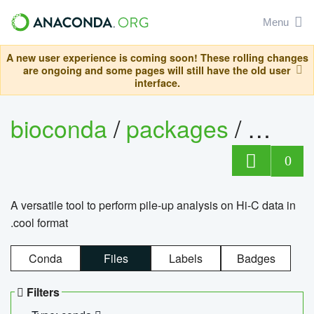
Menu
A new user experience is coming soon! These rolling changes
are ongoing and some pages will still have the old user
interface.
bioconda
/
packages
/
cool
0
A versatile tool to perform pile-up analysis on Hi-C data in
.cool format
Conda
Files
Labels
Badges
Filters