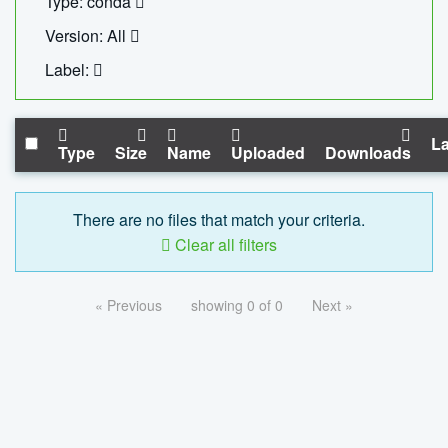
Type: conda
Version: All
Label:
La
Type
Size
Name
Uploaded
Downloads
There are no files that match your criteria.
Clear all filters
« Previous
showing 0 of 0
Next »