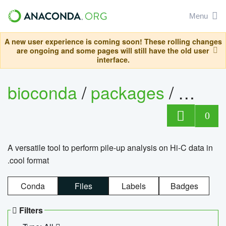
Menu
A new user experience is coming soon! These rolling changes
are ongoing and some pages will still have the old user
interface.
bioconda
/
packages
/
cool
0
A versatile tool to perform pile-up analysis on Hi-C data in
.cool format
Conda
Files
Labels
Badges
Filters