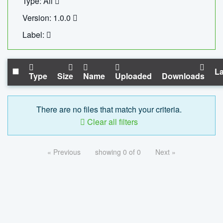
Type: All
Version: 1.0.0
Label:
La
Type
Size
Name
Uploaded
Downloads
There are no files that match your criteria.
Clear all filters
« Previous
showing 0 of 0
Next »