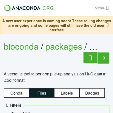
Menu
A new user experience is coming soon! These rolling changes
are ongoing and some pages will still have the old user
interface.
bioconda
/
packages
/
cool
0
A versatile tool to perform pile-up analysis on Hi-C data in
.cool format
Conda
Files
Labels
Badges
Filters