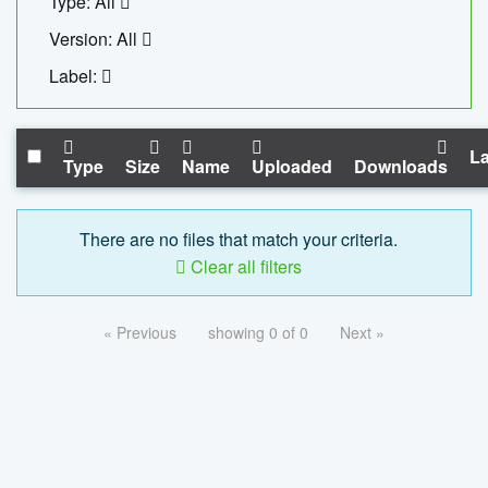
Type: All
Version: All
Label:
La
Type
Size
Name
Uploaded
Downloads
There are no files that match your criteria.
Clear all filters
« Previous
showing 0 of 0
Next »