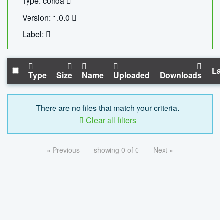
Type: conda
Version: 1.0.0
Label:
La
Type
Size
Name
Uploaded
Downloads
There are no files that match your criteria.
Clear all filters
« Previous
showing 0 of 0
Next »