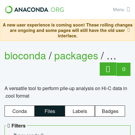
Menu
A new user experience is coming soon! These rolling changes
are ongoing and some pages will still have the old user
interface.
bioconda
/
packages
/
cool
0
A versatile tool to perform pile-up analysis on Hi-C data in
.cool format
Conda
Files
Labels
Badges
Filters