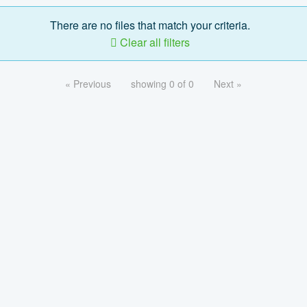
There are no files that match your criteria.
Clear all filters
« Previous
showing 0 of 0
Next »