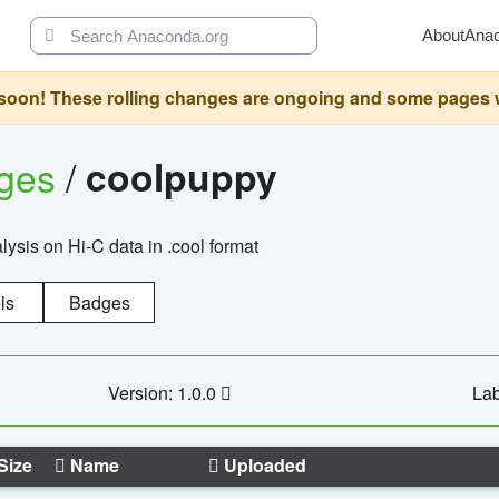
About
Ana
oon! These rolling changes are ongoing and some pages will 
ages
/
coolpuppy
alysis on Hi-C data in .cool format
ls
Badges
Version: 1.0.0
Lab
Size
Name
Uploaded