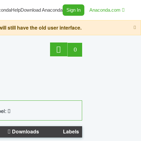
conda
Help
Download Anaconda
Sign In
Anaconda.com
still have the old user interface.
0
el:
Downloads
Labels