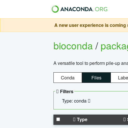
A new user experience is coming s
bioconda
/
pack
A versatile tool to perform pile-up an
Conda
Files
Labe
Filters
Type: conda
Type