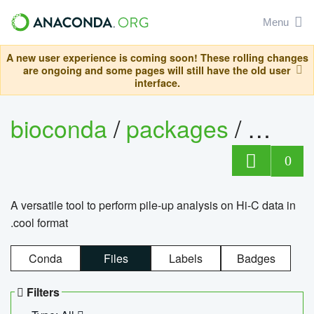
Menu
A new user experience is coming soon! These rolling changes
are ongoing and some pages will still have the old user
interface.
bioconda
/
packages
/
cool
0
A versatile tool to perform pile-up analysis on Hi-C data in
.cool format
Conda
Files
Labels
Badges
Filters