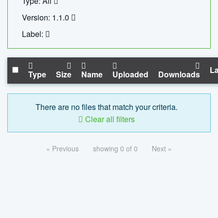
Type: All
Version: 1.1.0
Label:
La
Type
Size
Name
Uploaded
Downloads
There are no files that match your criteria.
Clear all filters
« Previous
showing 0 of 0
Next »