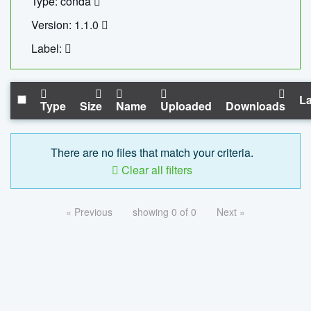
Type: conda
Version: 1.1.0
Label:
La
Type
Size
Name
Uploaded
Downloads
There are no files that match your criteria.
Clear all filters
« Previous
showing 0 of 0
Next »