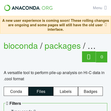
Menu
A new user experience is coming soon! These rolling changes
are ongoing and some pages will still have the old user
interface.
bioconda
/
packages
/
cool
0
A versatile tool to perform pile-up analysis on Hi-C data in
.cool format
Conda
Files
Labels
Badges
Filters