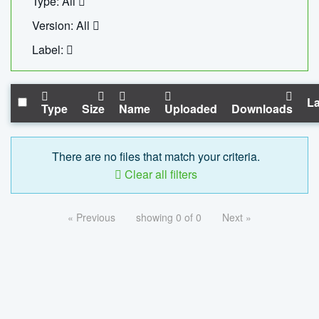
Type: All
Version: All
Label:
La
Type
Size
Name
Uploaded
Downloads
There are no files that match your criteria.
Clear all filters
« Previous
showing 0 of 0
Next »