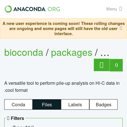
Menu
A new user experience is coming soon! These rolling changes
are ongoing and some pages will still have the old user
interface.
bioconda
/
packages
/
cool
0
A versatile tool to perform pile-up analysis on Hi-C data in
.cool format
Conda
Files
Labels
Badges
Filters