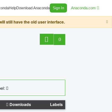
conda
Help
Download Anaconda
Sign In
Anaconda.com
still have the old user interface.
0
el:
Downloads
Labels