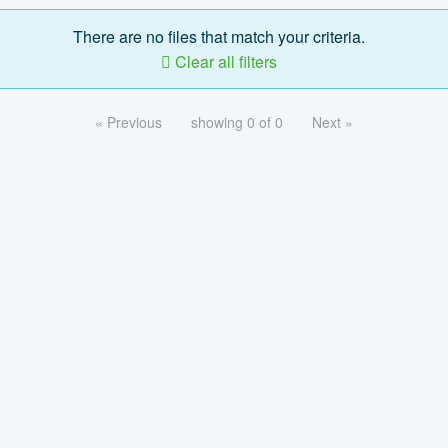
There are no files that match your criteria.
Clear all filters
« Previous
showing 0 of 0
Next »