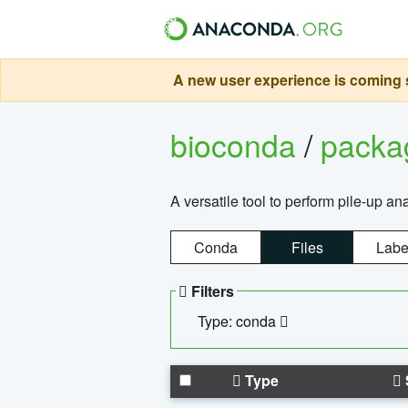
A new user experience is coming s
bioconda
/
pack
A versatile tool to perform pile-up an
Conda
Files
Labe
Filters
Type: conda
Type