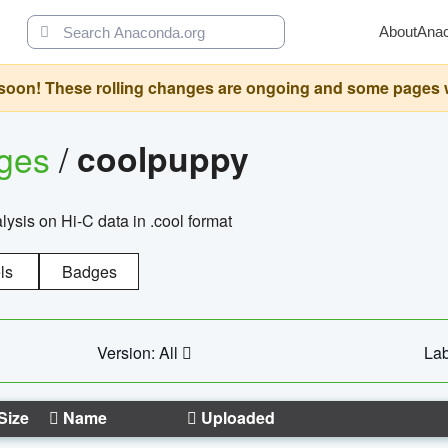
About
Ana
oon! These rolling changes are ongoing and some pages will 
ages
/
coolpuppy
alysis on Hi-C data in .cool format
ls
Badges
Version: All
Lab
Size
Name
Uploaded