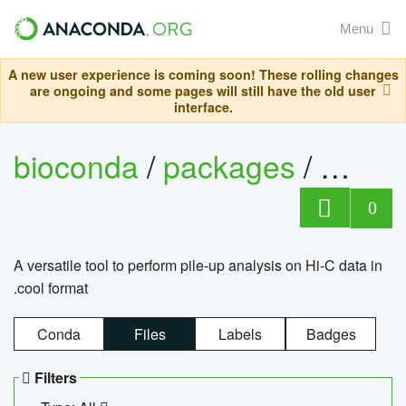
Menu
A new user experience is coming soon! These rolling changes
are ongoing and some pages will still have the old user
interface.
bioconda
/
packages
/
cool
0
A versatile tool to perform pile-up analysis on Hi-C data in
.cool format
Conda
Files
Labels
Badges
Filters