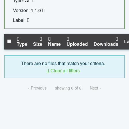
Type: All
Version: 1.1.0
Label:
La
Type
Size
Name
Uploaded
Downloads
There are no files that match your criteria.
Clear all filters
« Previous
showing 0 of 0
Next »