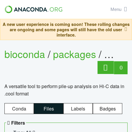
Menu
A new user experience is coming soon! These rolling changes
are ongoing and some pages will still have the old user
interface.
bioconda
/
packages
/
cool
0
A versatile tool to perform pile-up analysis on Hi-C data in
.cool format
Conda
Files
Labels
Badges
Filters