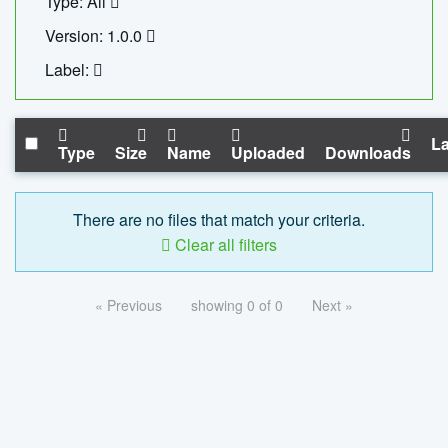
Type: All
Version: 1.0.0
Label:
La
Type
Size
Name
Uploaded
Downloads
There are no files that match your criteria.
Clear all filters
« Previous
showing 0 of 0
Next »