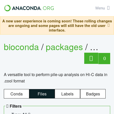
Menu
A new user experience is coming soon! These rolling changes
are ongoing and some pages will still have the old user
interface.
bioconda
/
packages
/
cool
0
A versatile tool to perform pile-up analysis on Hi-C data in
.cool format
Conda
Files
Labels
Badges
Filters