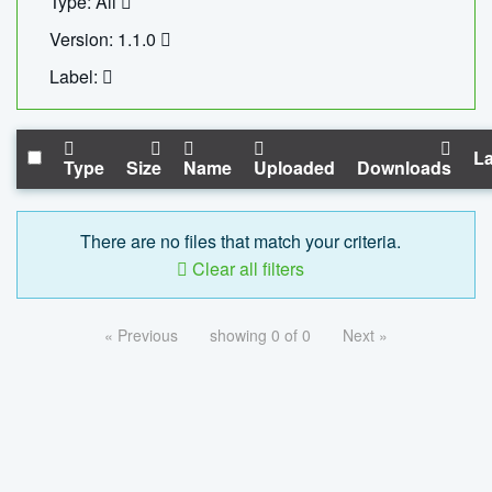
Type: All
Version: 1.1.0
Label:
La
Type
Size
Name
Uploaded
Downloads
There are no files that match your criteria.
Clear all filters
« Previous
showing 0 of 0
Next »