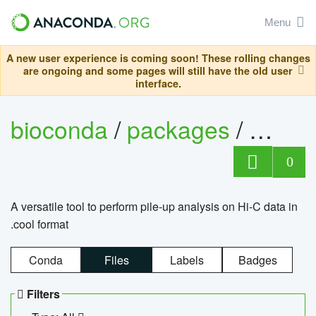
Menu
A new user experience is coming soon! These rolling changes
are ongoing and some pages will still have the old user
interface.
bioconda
/
packages
/
cool
0
A versatile tool to perform pile-up analysis on Hi-C data in
.cool format
Conda
Files
Labels
Badges
Filters