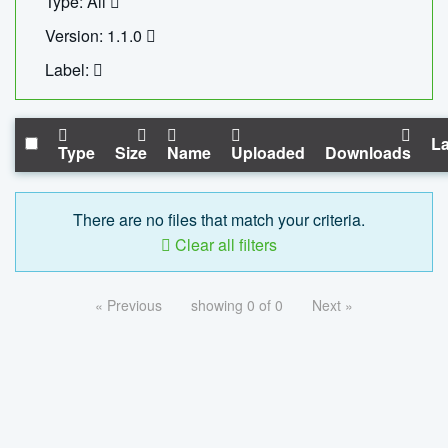
Type: All
Version: 1.1.0
Label:
La
Type
Size
Name
Uploaded
Downloads
There are no files that match your criteria.
Clear all filters
« Previous
showing 0 of 0
Next »