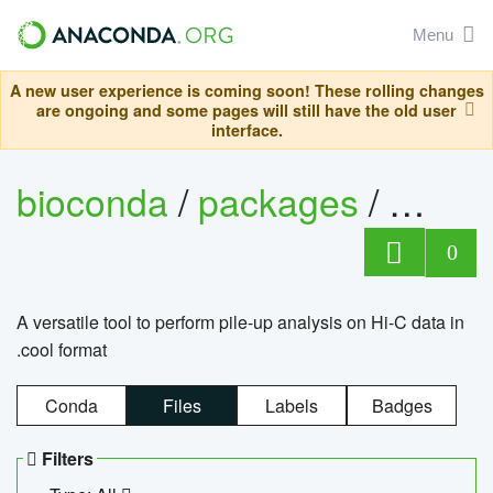
Menu
A new user experience is coming soon! These rolling changes
are ongoing and some pages will still have the old user
interface.
bioconda
/
packages
/
cool
0
A versatile tool to perform pile-up analysis on Hi-C data in
.cool format
Conda
Files
Labels
Badges
Filters