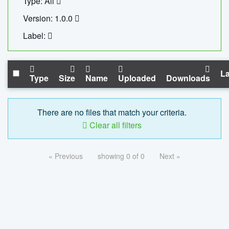
Type: All
Version: 1.0.0
Label:
La
Type
Size
Name
Uploaded
Downloads
There are no files that match your criteria.
Clear all filters
« Previous
showing 0 of 0
Next »