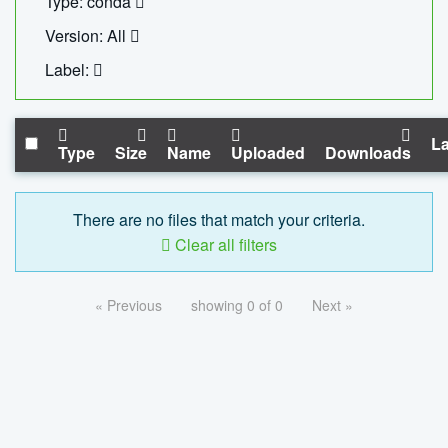
Type: conda
Version: All
Label:
La
Type
Size
Name
Uploaded
Downloads
There are no files that match your criteria.
Clear all filters
« Previous
showing 0 of 0
Next »