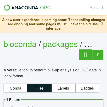
Menu
A new user experience is coming soon! These rolling changes
are ongoing and some pages will still have the old user
interface.
bioconda
/
packages
/
cool
0
A versatile tool to perform pile-up analysis on Hi-C data in
.cool format
Conda
Files
Labels
Badges
Filters