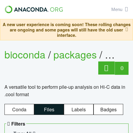
Menu
A new user experience is coming soon! These rolling changes
are ongoing and some pages will still have the old user
interface.
bioconda
/
packages
/
cool
0
A versatile tool to perform pile-up analysis on Hi-C data in
.cool format
Conda
Files
Labels
Badges
Filters