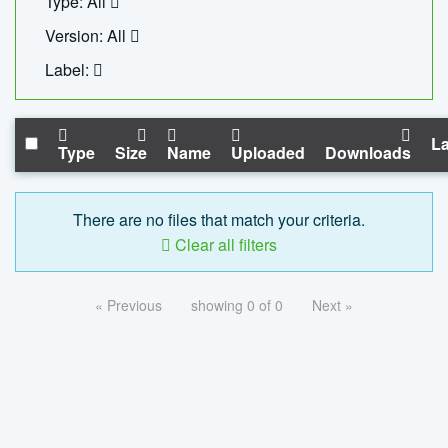
Type: All
Version: All
Label:
La
Type
Size
Name
Uploaded
Downloads
There are no files that match your criteria.
Clear all filters
« Previous
showing 0 of 0
Next »