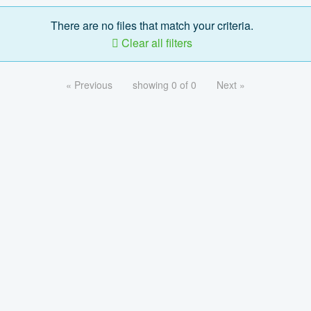
There are no files that match your criteria.
Clear all filters
« Previous
showing 0 of 0
Next »