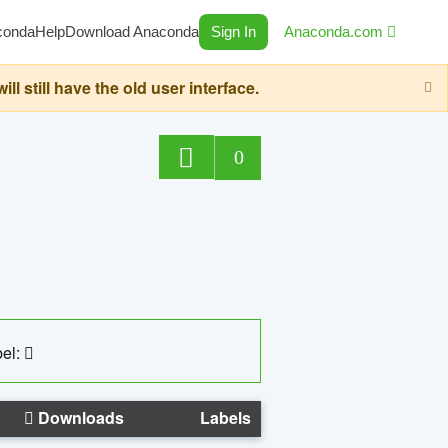
conda
Help
Download Anaconda
Sign In
Anaconda.com
still have the old user interface.
0
el:
Downloads
Labels