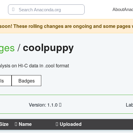
About
Ana
oon! These rolling changes are ongoing and some pages will 
ages
/
coolpuppy
alysis on Hi-C data in .cool format
ls
Badges
Version: 1.1.0
Lab
Size
Name
Uploaded