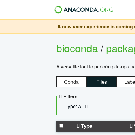
A new user experience is coming s
bioconda
/
pack
A versatile tool to perform pile-up an
Conda
Files
Labe
Filters
Type: All
Type