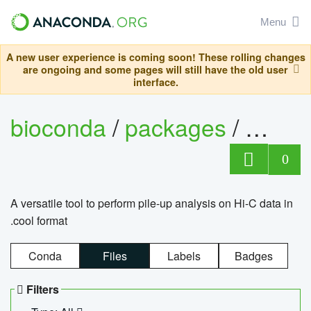
Menu
A new user experience is coming soon! These rolling changes
are ongoing and some pages will still have the old user
interface.
bioconda
/
packages
/
cool
0
A versatile tool to perform pile-up analysis on Hi-C data in
.cool format
Conda
Files
Labels
Badges
Filters