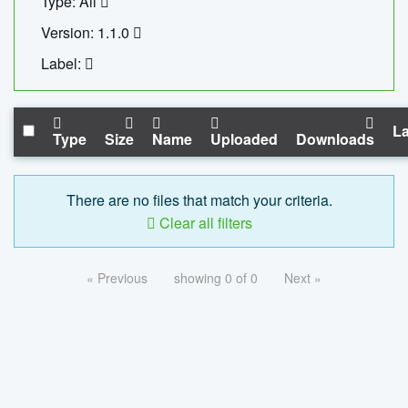
Type: All
Version: 1.1.0
Label:
La
Type
Size
Name
Uploaded
Downloads
There are no files that match your criteria.
Clear all filters
« Previous
showing 0 of 0
Next »