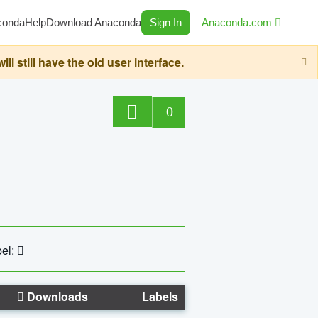
conda
Help
Download Anaconda
Sign In
Anaconda.com
still have the old user interface.
0
el:
Downloads
Labels