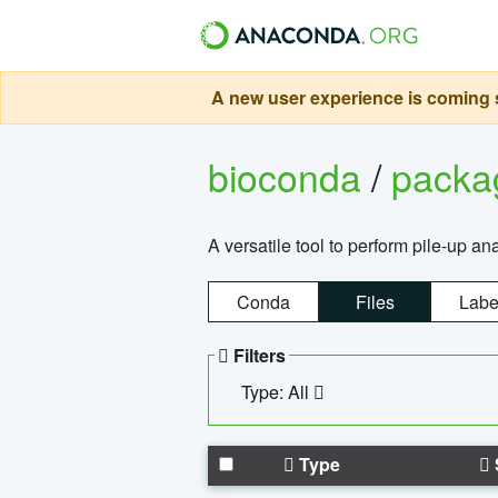
A new user experience is coming s
bioconda
/
pack
A versatile tool to perform pile-up an
Conda
Files
Labe
Filters
Type: All
Type