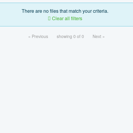
There are no files that match your criteria.
Clear all filters
« Previous
showing 0 of 0
Next »