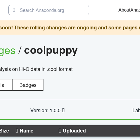
About
Ana
oon! These rolling changes are ongoing and some pages will 
ages
/
coolpuppy
alysis on Hi-C data in .cool format
ls
Badges
Version: 1.0.0
Lab
Size
Name
Uploaded