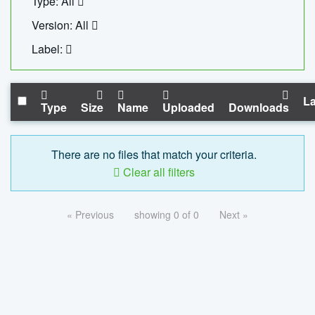
Type: All
Version: All
Label:
La
Type
Size
Name
Uploaded
Downloads
There are no files that match your criteria.
Clear all filters
« Previous
showing 0 of 0
Next »