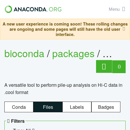
Menu
A new user experience is coming soon! These rolling changes
are ongoing and some pages will still have the old user
interface.
bioconda
/
packages
/
cool
0
A versatile tool to perform pile-up analysis on Hi-C data in
.cool format
Conda
Files
Labels
Badges
Filters