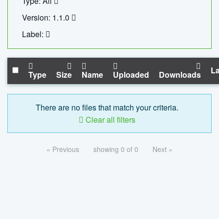
Type: All
Version: 1.1.0
Label:
La
Type
Size
Name
Uploaded
Downloads
There are no files that match your criteria.
Clear all filters
« Previous
showing 0 of 0
Next »