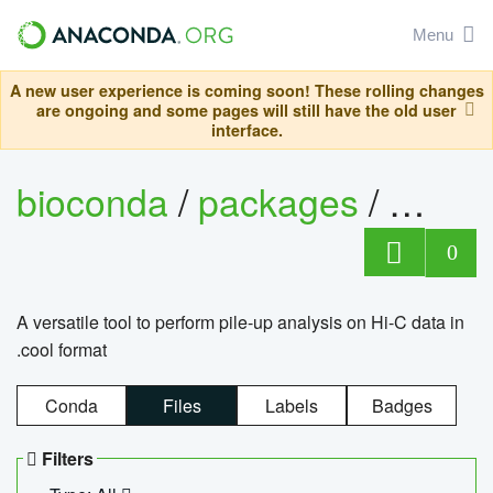
Menu
A new user experience is coming soon! These rolling changes
are ongoing and some pages will still have the old user
interface.
bioconda
/
packages
/
cool
0
A versatile tool to perform pile-up analysis on Hi-C data in
.cool format
Conda
Files
Labels
Badges
Filters