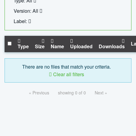
Type: All
Version: All
Label:
La
Type
Size
Name
Uploaded
Downloads
There are no files that match your criteria.
Clear all filters
« Previous
showing 0 of 0
Next »