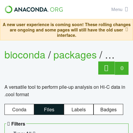
Menu
A new user experience is coming soon! These rolling changes
are ongoing and some pages will still have the old user
interface.
bioconda
/
packages
/
cool
0
A versatile tool to perform pile-up analysis on Hi-C data in
.cool format
Conda
Files
Labels
Badges
Filters