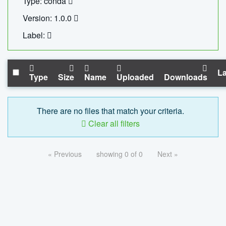
Type: conda
Version: 1.0.0
Label:
La
Type
Size
Name
Uploaded
Downloads
There are no files that match your criteria.
Clear all filters
« Previous
showing 0 of 0
Next »