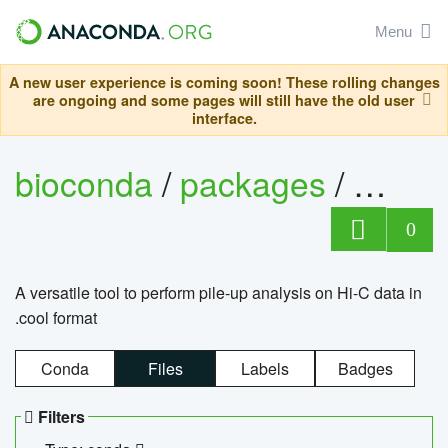
Menu
A new user experience is coming soon! These rolling changes
are ongoing and some pages will still have the old user
interface.
bioconda
/
packages
/
cool
0
A versatile tool to perform pile-up analysis on Hi-C data in
.cool format
Conda
Files
Labels
Badges
Filters