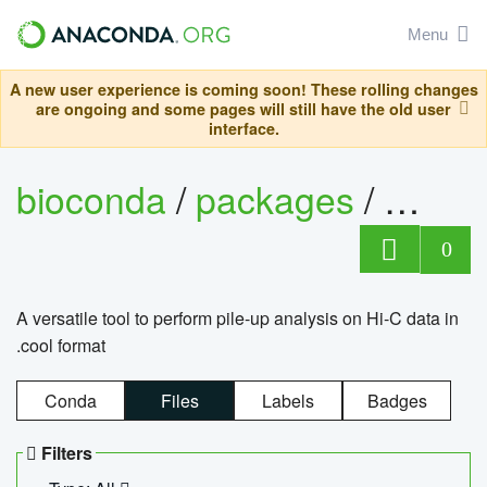
Menu
A new user experience is coming soon! These rolling changes
are ongoing and some pages will still have the old user
interface.
bioconda
/
packages
/
cool
0
A versatile tool to perform pile-up analysis on Hi-C data in
.cool format
Conda
Files
Labels
Badges
Filters