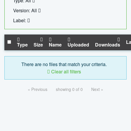
Type: All
Version: All
Label:
La
Type
Size
Name
Uploaded
Downloads
There are no files that match your criteria.
Clear all filters
« Previous
showing 0 of 0
Next »