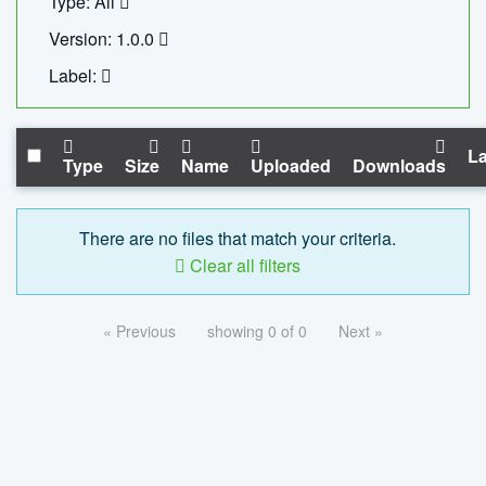
Type: All
Version: 1.0.0
Label:
La
Type
Size
Name
Uploaded
Downloads
There are no files that match your criteria.
Clear all filters
« Previous
showing 0 of 0
Next »