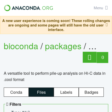
Menu
A new user experience is coming soon! These rolling changes
are ongoing and some pages will still have the old user
interface.
bioconda
/
packages
/
cool
0
A versatile tool to perform pile-up analysis on Hi-C data in
.cool format
Conda
Files
Labels
Badges
Filters