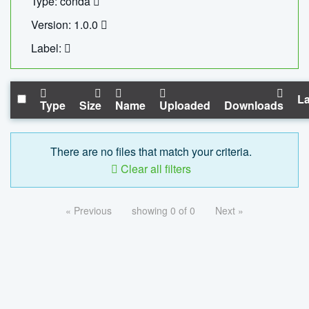
Type: conda
Version: 1.0.0
Label:
La
Type
Size
Name
Uploaded
Downloads
There are no files that match your criteria.
Clear all filters
« Previous
showing 0 of 0
Next »