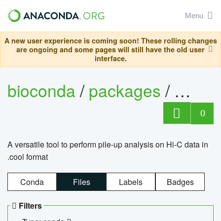
Menu
A new user experience is coming soon! These rolling changes
are ongoing and some pages will still have the old user
interface.
bioconda
/
packages
/
cool
0
A versatile tool to perform pile-up analysis on Hi-C data in
.cool format
Conda
Files
Labels
Badges
Filters