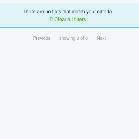
There are no files that match your criteria.
Clear all filters
« Previous
showing 0 of 0
Next »