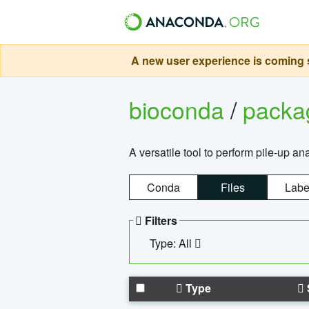
A new user experience is coming s
bioconda
/
pack
A versatile tool to perform pile-up an
Conda
Files
Labe
Filters
Type: All
Type