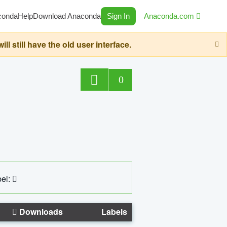
conda
Help
Download Anaconda
Sign In
Anaconda.com
still have the old user interface.
0
el:
Downloads
Labels