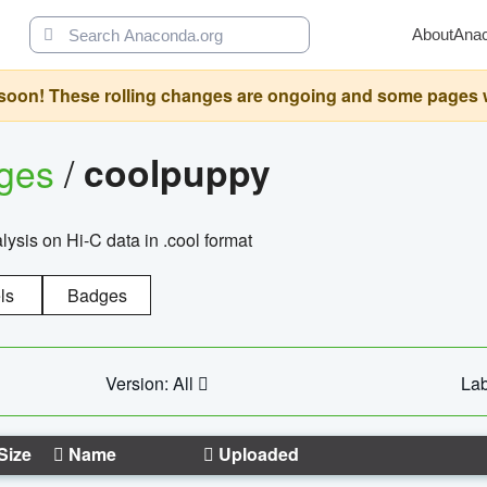
About
Ana
oon! These rolling changes are ongoing and some pages will 
ages
/
coolpuppy
alysis on Hi-C data in .cool format
ls
Badges
Version: All
Lab
Size
Name
Uploaded