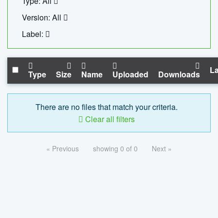
Type: All
Version: All
Label:
La
Type
Size
Name
Uploaded
Downloads
There are no files that match your criteria.
Clear all filters
« Previous
showing 0 of 0
Next »