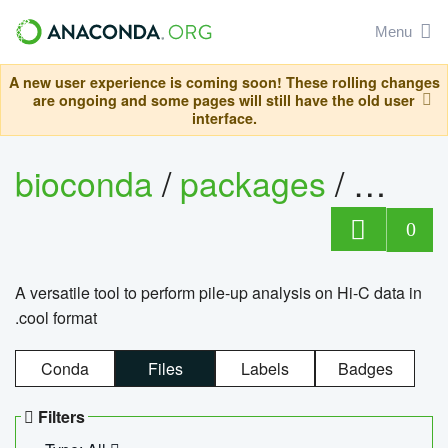
Menu
A new user experience is coming soon! These rolling changes
are ongoing and some pages will still have the old user
interface.
bioconda
/
packages
/
cool
0
A versatile tool to perform pile-up analysis on Hi-C data in
.cool format
Conda
Files
Labels
Badges
Filters