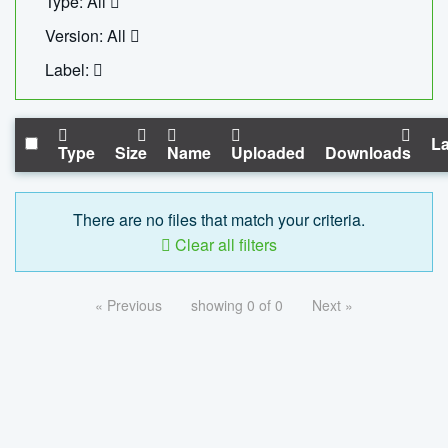
Type: All
Version: All
Label:
La
Type
Size
Name
Uploaded
Downloads
There are no files that match your criteria.
Clear all filters
« Previous
showing 0 of 0
Next »