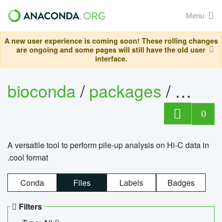
Menu
A new user experience is coming soon! These rolling changes
are ongoing and some pages will still have the old user
interface.
bioconda
/
packages
/
cool
0
A versatile tool to perform pile-up analysis on Hi-C data in
.cool format
Conda
Files
Labels
Badges
Filters