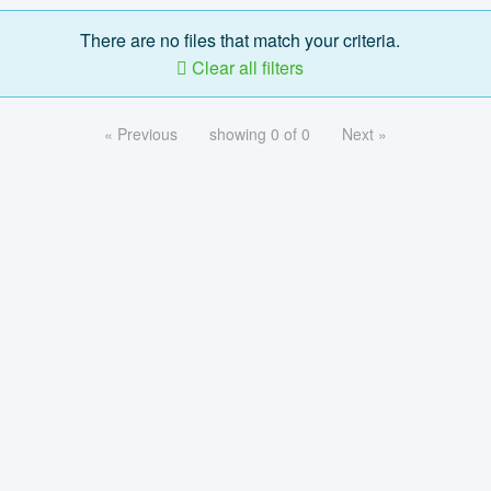
There are no files that match your criteria.
Clear all filters
« Previous
showing 0 of 0
Next »