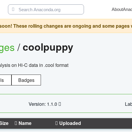
About
Ana
oon! These rolling changes are ongoing and some pages will 
ages
/
coolpuppy
alysis on Hi-C data in .cool format
ls
Badges
Version: 1.1.0
Lab
Size
Name
Uploaded