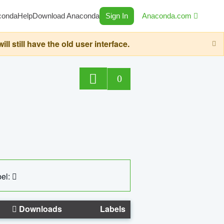
conda
Help
Download Anaconda
Sign In
Anaconda.com
still have the old user interface.
0
el:
Downloads
Labels