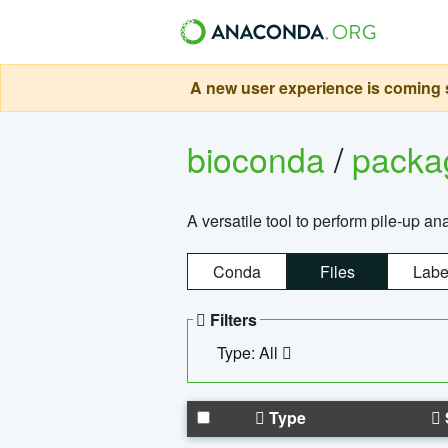
A new user experience is coming s
bioconda
/
pack
A versatile tool to perform pile-up an
Conda
Files
Labe
Filters
Type: All
Type