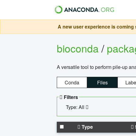
A new user experience is coming s
bioconda
/
pack
A versatile tool to perform pile-up an
Conda
Files
Labe
Filters
Type: All
Type