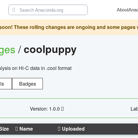
About
Ana
oon! These rolling changes are ongoing and some pages will 
ages
/
coolpuppy
alysis on Hi-C data in .cool format
ls
Badges
Version: 1.0.0
Lab
Size
Name
Uploaded