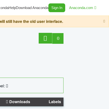
conda
Help
Download Anaconda
Sign In
Anaconda.com
still have the old user interface.
0
el:
Downloads
Labels