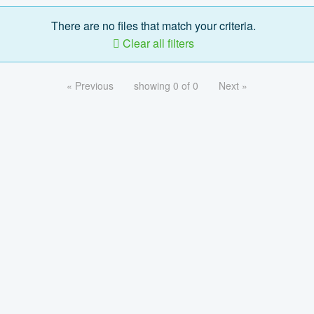
There are no files that match your criteria.
Clear all filters
« Previous
showing 0 of 0
Next »