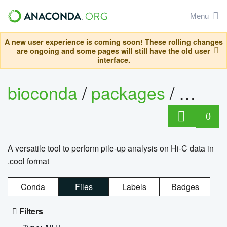
Menu
A new user experience is coming soon! These rolling changes
are ongoing and some pages will still have the old user
interface.
bioconda
/
packages
/
cool
0
A versatile tool to perform pile-up analysis on Hi-C data in
.cool format
Conda
Files
Labels
Badges
Filters