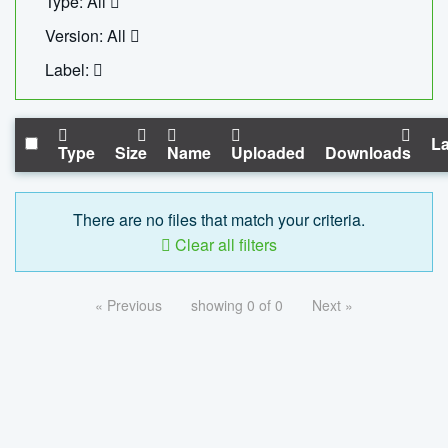
Type: All
Version: All
Label:
La
Type
Size
Name
Uploaded
Downloads
There are no files that match your criteria.
Clear all filters
« Previous
showing 0 of 0
Next »