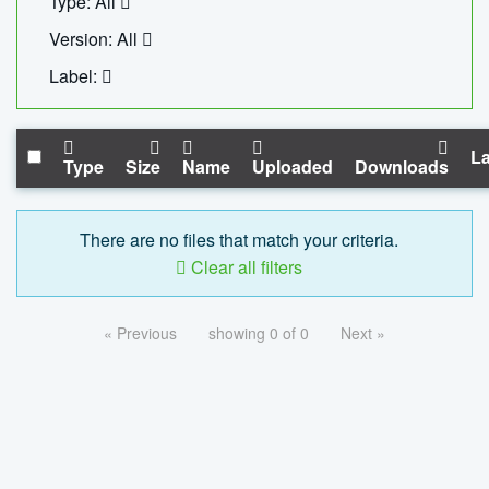
Type: All
Version: All
Label:
La
Type
Size
Name
Uploaded
Downloads
There are no files that match your criteria.
Clear all filters
« Previous
showing 0 of 0
Next »