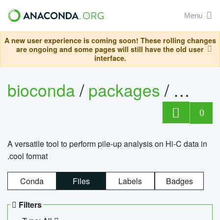
Menu
A new user experience is coming soon! These rolling changes
are ongoing and some pages will still have the old user
interface.
bioconda
/
packages
/
cool
0
A versatile tool to perform pile-up analysis on Hi-C data in
.cool format
Conda
Files
Labels
Badges
Filters