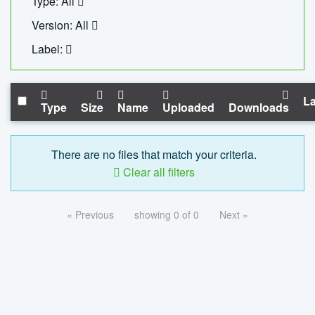
Type: All
Version: All
Label:
La
Type
Size
Name
Uploaded
Downloads
There are no files that match your criteria.
Clear all filters
« Previous
showing 0 of 0
Next »