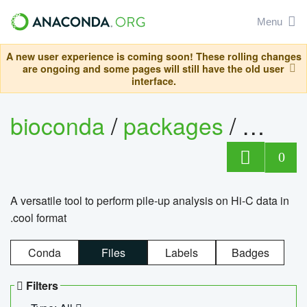
Menu
A new user experience is coming soon! These rolling changes
are ongoing and some pages will still have the old user
interface.
bioconda
/
packages
/
cool
0
A versatile tool to perform pile-up analysis on Hi-C data in
.cool format
Conda
Files
Labels
Badges
Filters