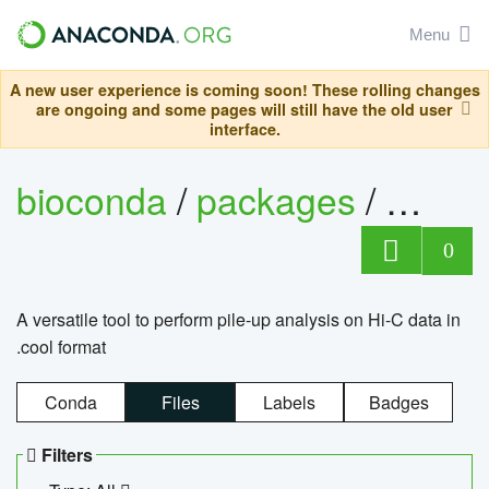
Menu
A new user experience is coming soon! These rolling changes
are ongoing and some pages will still have the old user
interface.
bioconda
/
packages
/
cool
0
A versatile tool to perform pile-up analysis on Hi-C data in
.cool format
Conda
Files
Labels
Badges
Filters