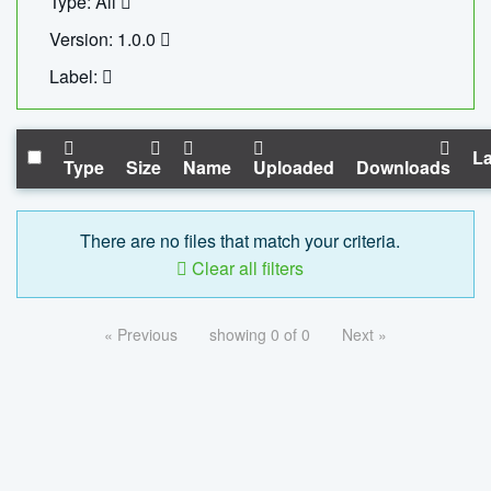
Type: All
Version: 1.0.0
Label:
La
Type
Size
Name
Uploaded
Downloads
There are no files that match your criteria.
Clear all filters
« Previous
showing 0 of 0
Next »