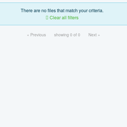
There are no files that match your criteria.
Clear all filters
« Previous
showing 0 of 0
Next »