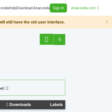
conda
Help
Download Anaconda
Sign In
Anaconda.com
still have the old user interface.
0
el:
Downloads
Labels