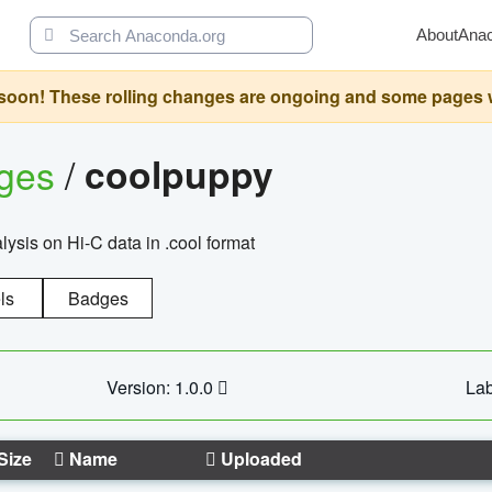
About
Ana
oon! These rolling changes are ongoing and some pages will 
ages
/
coolpuppy
alysis on Hi-C data in .cool format
ls
Badges
Version: 1.0.0
Lab
Size
Name
Uploaded