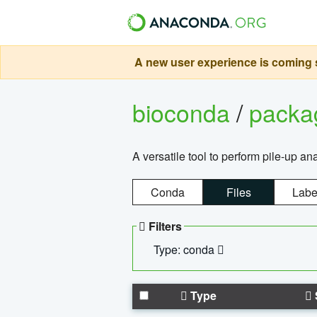
A new user experience is coming s
bioconda
/
pack
A versatile tool to perform pile-up an
Conda
Files
Labe
Filters
Type: conda
Type