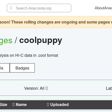
About
Ana
oon! These rolling changes are ongoing and some pages will 
ages
/
coolpuppy
alysis on Hi-C data in .cool format
ls
Badges
Version: All
Lab
Size
Name
Uploaded