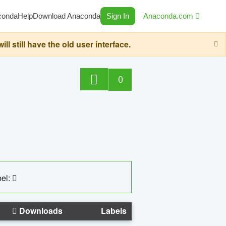
conda
Help
Download Anaconda
Sign In
Anaconda.com
still have the old user interface.
0
el:
Downloads
Labels