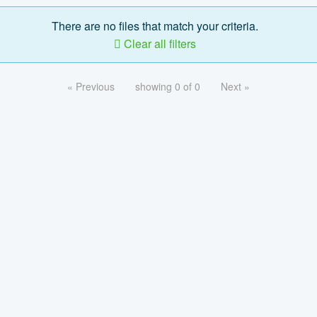
There are no files that match your criteria.
Clear all filters
« Previous
showing 0 of 0
Next »