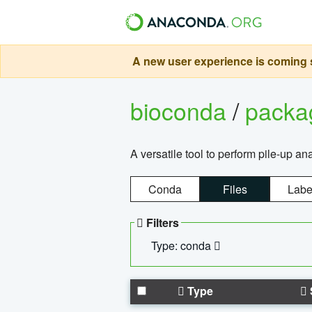
A new user experience is coming s
bioconda
/
pack
A versatile tool to perform pile-up an
Conda
Files
Labe
Filters
Type: conda
Type