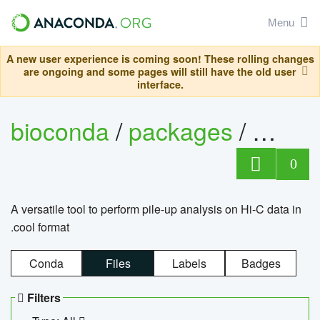
Menu
A new user experience is coming soon! These rolling changes
are ongoing and some pages will still have the old user
interface.
bioconda
/
packages
/
cool
0
A versatile tool to perform pile-up analysis on Hi-C data in
.cool format
Conda
Files
Labels
Badges
Filters