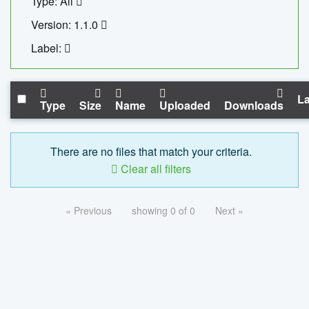
Type: All
Version: 1.1.0
Label:
La
Type
Size
Name
Uploaded
Downloads
There are no files that match your criteria.
Clear all filters
« Previous
showing 0 of 0
Next »