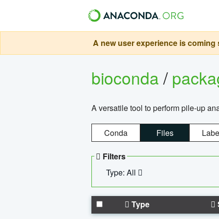
A new user experience is coming s
bioconda
/
pack
A versatile tool to perform pile-up an
Conda
Files
Labe
Filters
Type: All
Type