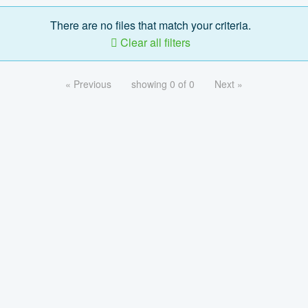
There are no files that match your criteria.
Clear all filters
« Previous
showing 0 of 0
Next »