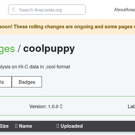
About
Ana
oon! These rolling changes are ongoing and some pages will 
ages
/
coolpuppy
alysis on Hi-C data in .cool format
ls
Badges
Version: 1.0.0
Lab
Size
Name
Uploaded