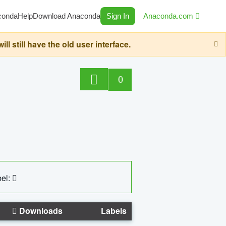
conda
Help
Download Anaconda
Sign In
Anaconda.com
still have the old user interface.
0
el:
Downloads
Labels