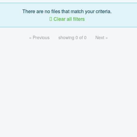
There are no files that match your criteria.
Clear all filters
« Previous
showing 0 of 0
Next »