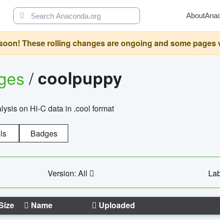
About
Ana
oon! These rolling changes are ongoing and some pages will 
ages
/
coolpuppy
alysis on Hi-C data in .cool format
ls
Badges
Version: All
Lab
Size
Name
Uploaded