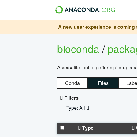
A new user experience is coming s
bioconda
/
pack
A versatile tool to perform pile-up an
Conda
Files
Labe
Filters
Type: All
Type