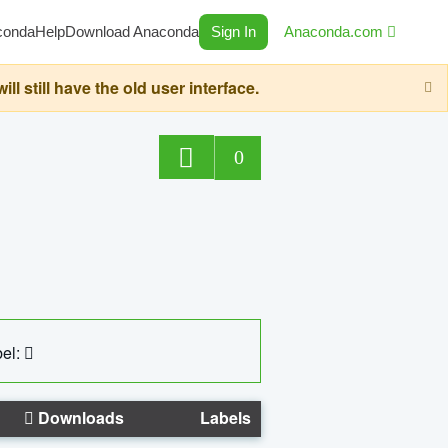
conda
Help
Download Anaconda
Sign In
Anaconda.com
still have the old user interface.
0
el:
Downloads
Labels