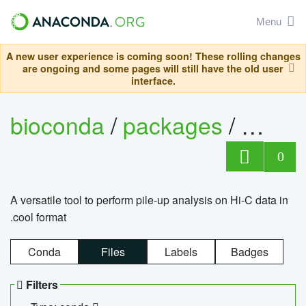
Menu
A new user experience is coming soon! These rolling changes
are ongoing and some pages will still have the old user
interface.
bioconda
/
packages
/
cool
0
A versatile tool to perform pile-up analysis on Hi-C data in
.cool format
Conda
Files
Labels
Badges
Filters