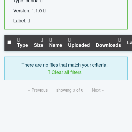
Type: conda
Version: 1.1.0
Label:
La
Type
Size
Name
Uploaded
Downloads
There are no files that match your criteria.
Clear all filters
« Previous
showing 0 of 0
Next »