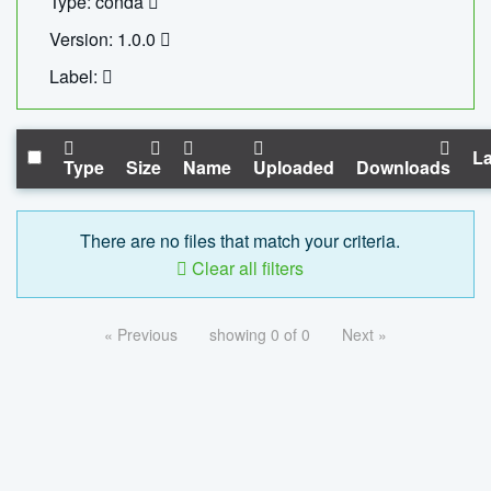
Type: conda
Version: 1.0.0
Label:
La
Type
Size
Name
Uploaded
Downloads
There are no files that match your criteria.
Clear all filters
« Previous
showing 0 of 0
Next »