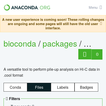
Menu
A new user experience is coming soon! These rolling changes
are ongoing and some pages will still have the old user
interface.
bioconda
/
packages
/
cool
0
A versatile tool to perform pile-up analysis on Hi-C data in
.cool format
Conda
Files
Labels
Badges
Filters