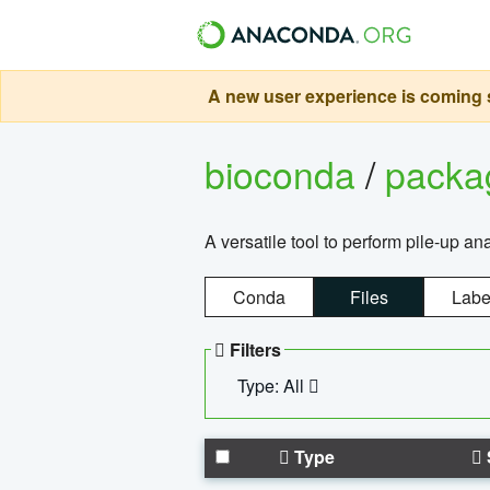
A new user experience is coming s
bioconda
/
pack
A versatile tool to perform pile-up an
Conda
Files
Labe
Filters
Type: All
Type