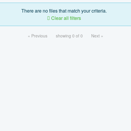
There are no files that match your criteria.
Clear all filters
« Previous
showing 0 of 0
Next »