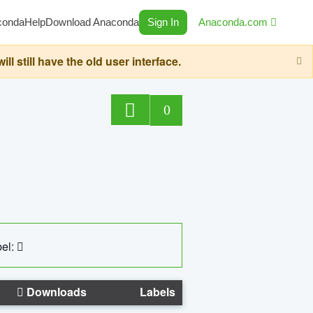
conda
Help
Download Anaconda
Sign In
Anaconda.com
still have the old user interface.
0
el:
Downloads
Labels