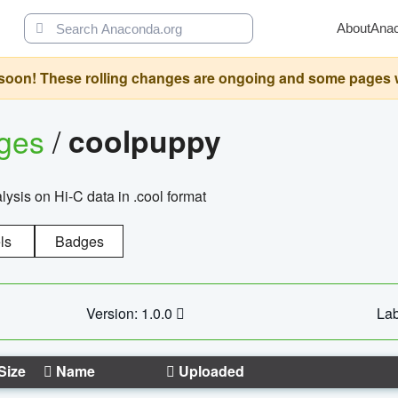
About
Ana
oon! These rolling changes are ongoing and some pages will 
ages
/
coolpuppy
alysis on Hi-C data in .cool format
ls
Badges
Version: 1.0.0
Lab
Size
Name
Uploaded