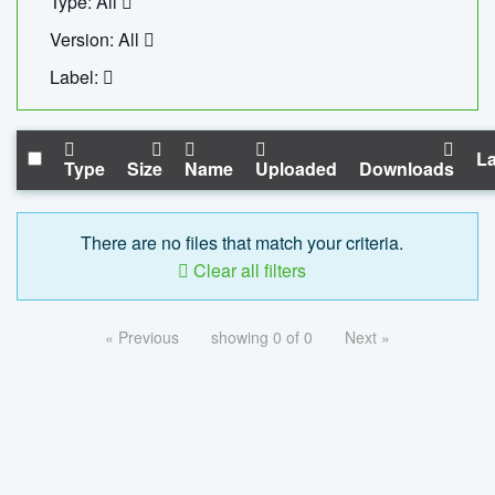
Type: All
Version: All
Label:
La
Type
Size
Name
Uploaded
Downloads
There are no files that match your criteria.
Clear all filters
« Previous
showing 0 of 0
Next »