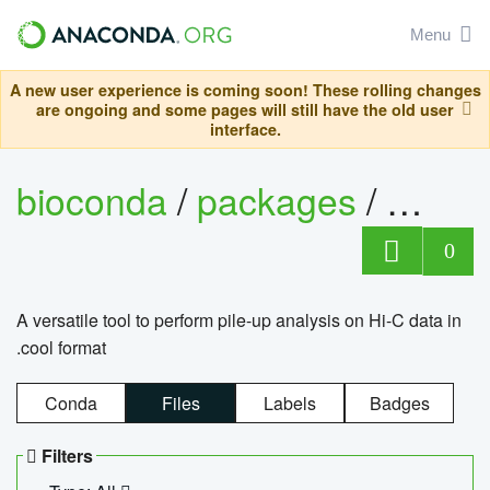
Menu
A new user experience is coming soon! These rolling changes
are ongoing and some pages will still have the old user
interface.
bioconda
/
packages
/
cool
0
A versatile tool to perform pile-up analysis on Hi-C data in
.cool format
Conda
Files
Labels
Badges
Filters