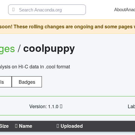
About
Ana
oon! These rolling changes are ongoing and some pages will 
ages
/
coolpuppy
alysis on Hi-C data in .cool format
ls
Badges
Version: 1.1.0
Lab
Size
Name
Uploaded