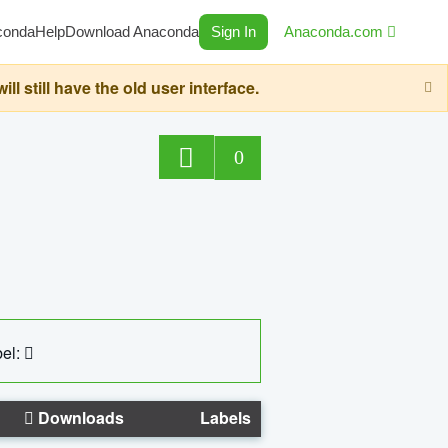
conda
Help
Download Anaconda
Sign In
Anaconda.com
still have the old user interface.
0
el:
Downloads
Labels