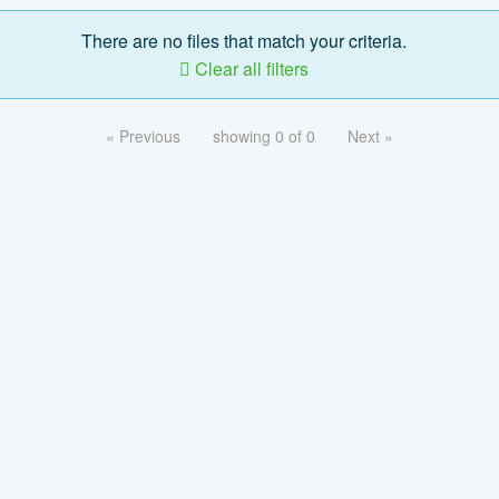
There are no files that match your criteria.
Clear all filters
« Previous
showing 0 of 0
Next »