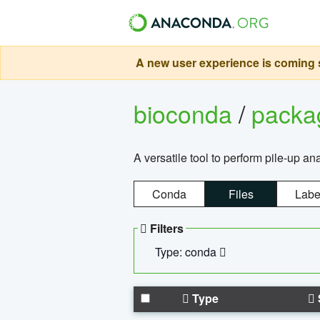
A new user experience is coming s
bioconda
/
pack
A versatile tool to perform pile-up an
Conda
Files
Labe
Filters
Type: conda
Type