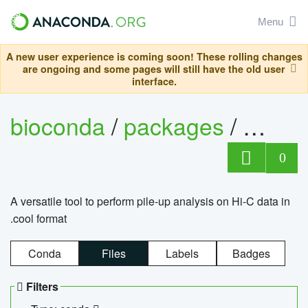
Menu
A new user experience is coming soon! These rolling changes
are ongoing and some pages will still have the old user
interface.
bioconda
/
packages
/
cool
0
A versatile tool to perform pile-up analysis on Hi-C data in
.cool format
Conda
Files
Labels
Badges
Filters