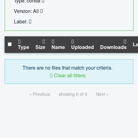
Type: conda
Version: All
Label:
La
Type
Size
Name
Uploaded
Downloads
There are no files that match your criteria.
Clear all filters
« Previous
showing 0 of 0
Next »